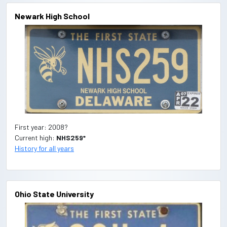
Newark High School
First year: 2008?
Current high:
NHS259*
History for all years
Ohio State University