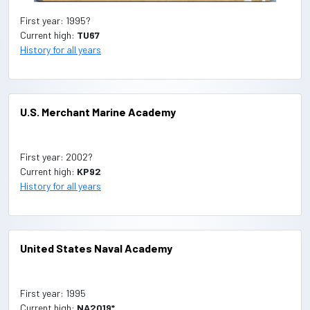
First year: 1995?
Current high:
TU67
History for all years
U.S. Merchant Marine Academy
First year: 2002?
Current high:
KP92
History for all years
United States Naval Academy
First year: 1995
Current high:
NA2019*