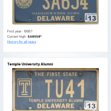
First year: 1995?
Current high:
SA8558*
History for all years
Temple University Alumni