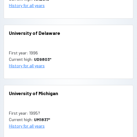
History for all years
University of Delaware
First year: 1996
Current high:
UD9803*
History for all years
University of Michigan
First year: 1995?
Current high:
UM1837*
History for all years