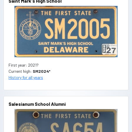
Saint Mark's High School
First year: 2021?
Current high:
SM2024*
History for all years
Salesianum School Alumni