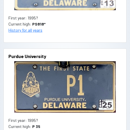
First year: 1995?
Current high:
PS818*
History for all years
Purdue University
First year: 1995?
Current high:
P 35