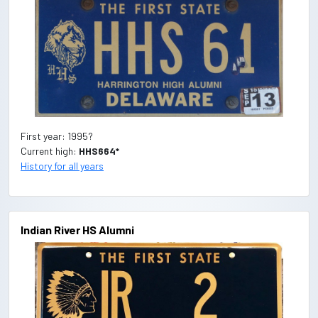
First year: 1995?
Current high:
HHS664*
History for all years
Indian River HS Alumni