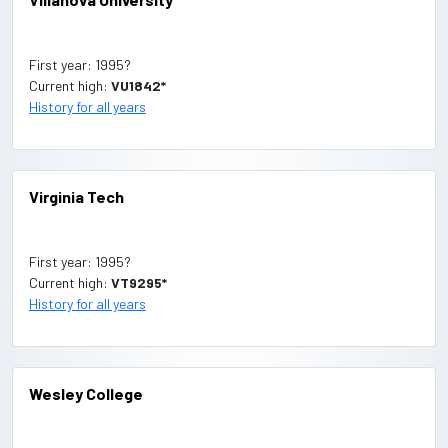
First year: 1995?
Current high:
VU1842*
History for all years
Virginia Tech
First year: 1995?
Current high:
VT9295*
History for all years
Wesley College