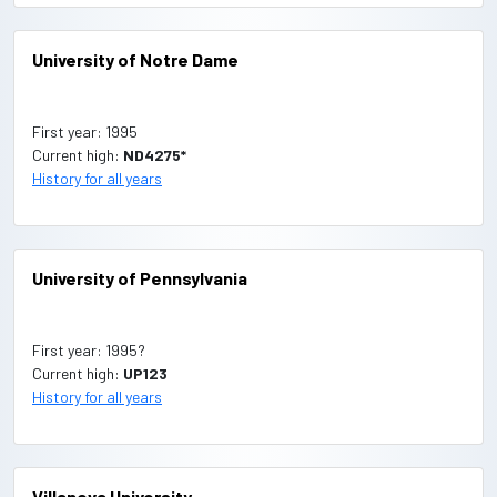
University of Notre Dame
First year: 1995
Current high:
ND4275*
History for all years
University of Pennsylvania
First year: 1995?
Current high:
UP123
History for all years
Villanova University