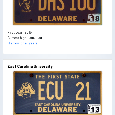
First year: 2016
Current high:
DHS 100
History for all years
East Carolina University