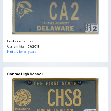
First year: 2002?
Current high:
CA2011
History for all years
Conrad High School