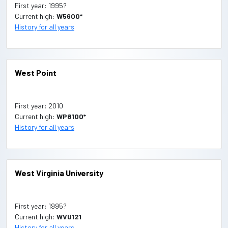
First year: 1995?
Current high:
W5600*
History for all years
West Point
First year: 2010
Current high:
WP8100*
History for all years
West Virginia University
First year: 1995?
Current high:
WVU121
History for all years