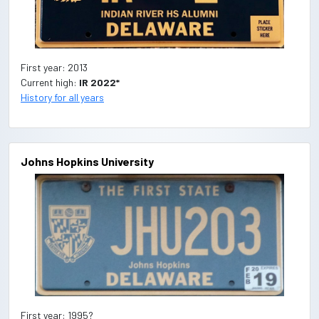
First year: 2013
Current high:
IR 2022*
History for all years
Johns Hopkins University
First year: 1995?