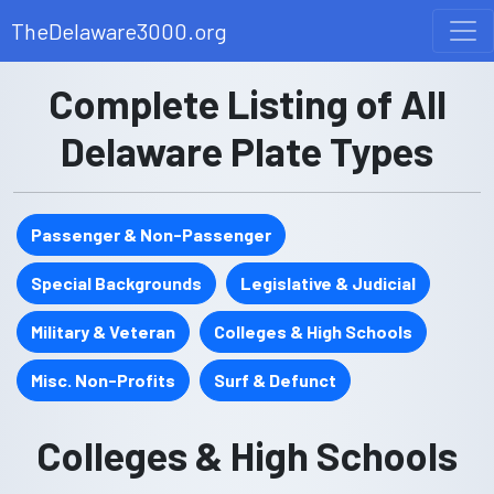
TheDelaware3000.org
Complete Listing of All
Delaware Plate Types
Passenger & Non-Passenger
Special Backgrounds
Legislative & Judicial
Military & Veteran
Colleges & High Schools
Misc. Non-Profits
Surf & Defunct
Colleges & High Schools