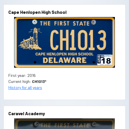
Cape Henlopen High School
First year: 2016
Current high:
CH1013*
History for all years
Caravel Academy