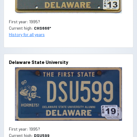
First year: 1995?
Current high:
CHS666*
History for all years
Delaware State University
First year: 1995?
Current high:
DSU599