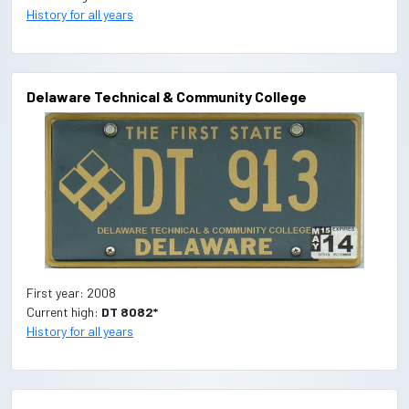
History for all years
Delaware Technical & Community College
First year: 2008
Current high:
DT 8082*
History for all years