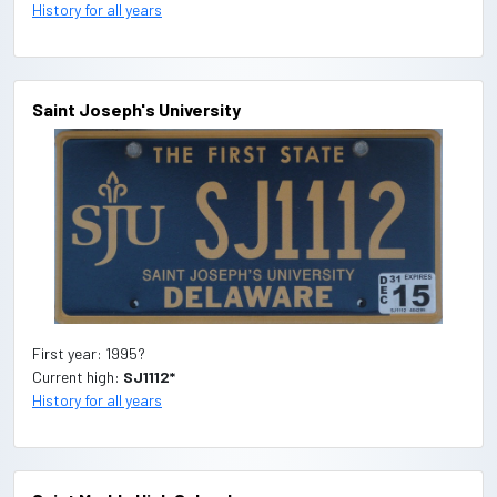
History for all years
Saint Joseph's University
First year: 1995?
Current high:
SJ1112*
History for all years