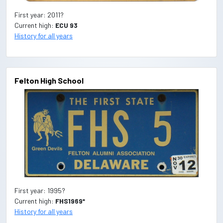
First year: 2011?
Current high:
ECU 93
History for all years
Felton High School
First year: 1995?
Current high:
FHS1969*
History for all years