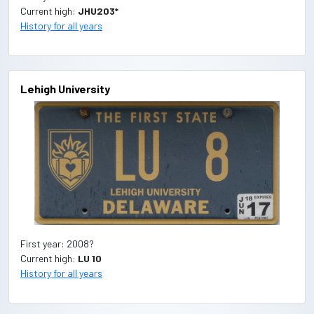
Current high:
JHU203*
History for all years
Lehigh University
First year: 2008?
Current high:
LU 10
History for all years