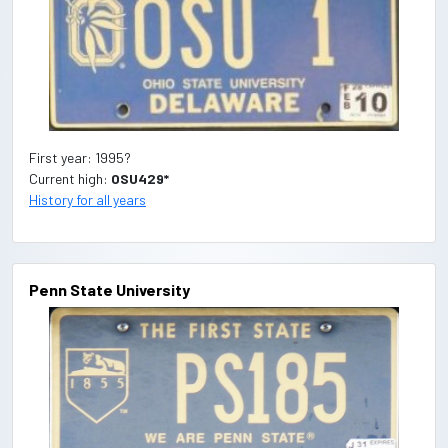
First year: 1995?
Current high:
OSU429*
History for all years
Penn State University