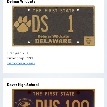
Delmar Wildcats
First year: 2019
Current high:
DS 1
History for all years
Dover High School