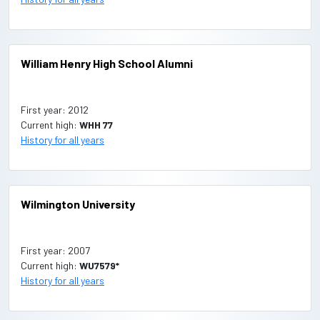
William Henry High School Alumni
First year: 2012
Current high:
WHH 77
History for all years
Wilmington University
First year: 2007
Current high:
WU7579*
History for all years