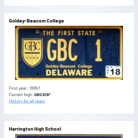
Goldey-Beacom College
First year: 1995?
Current high:
GBC919*
History for all years
Harrington High School