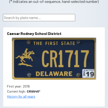
(* indicates an out-of-sequence, hand-selected number)
Caesar Rodney School District
First year: 2016
Current high:
CR9945*
History for all years