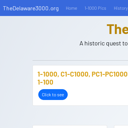
TheDelaware3000.org
Home
1-1000 Pics
History
The
A historic quest 
1-1000, C1-C1000, PC1-PC1000
1-100
Click to see