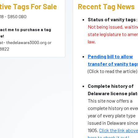
tive Tags For Sale
Recent Tag News
18 - $850 OBO
Status of vanity tags:
Not being issued, waitin
act me to purchase a tag
state legislature to ame
e!
law.
(at- thedelaware3000.org or
8822
Pending bill to allow
transfer of vanity tag
(Click to read the article)
Complete history of
Delaware license plat
This site now offers a
complete history on eve
year of every plate type
issued in Delaware since
1905.
Click the link above
here to check it out!