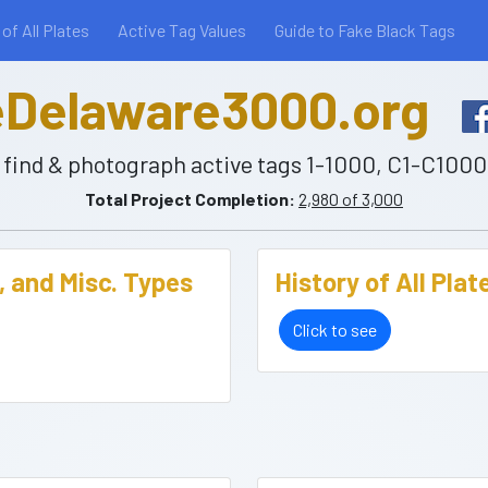
 of All Plates
Active Tag Values
Guide to Fake Black Tags
Delaware3000.org
to find & photograph active tags 1-1000, C1-C100
Total Project Completion:
2,980 of 3,000
, and Misc. Types
History of All Pla
Click to see