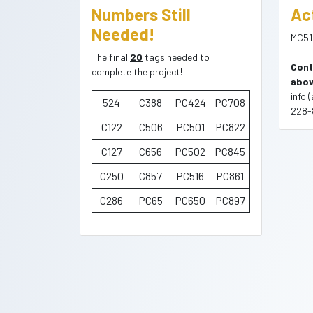
Numbers Still
Ac
Needed!
MC51
The final
20
tags needed to
Cont
complete the project!
abov
info 
524
C388
PC424
PC708
228-
C122
C506
PC501
PC822
C127
C656
PC502
PC845
C250
C857
PC516
PC861
C286
PC65
PC650
PC897