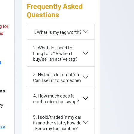
Frequently Asked
Questions
g for
1. What is my tag worth?
nd
2. What do I need to
bring to DMV when I
buy/sell an active tag?
s
3. My tag is in retention.
Can I sell it to someone?
es:
4. How much does it
cost to do a tag swap?
ry
5. I sold/traded in my car
in another state, how do
 or
I keep my tag number?