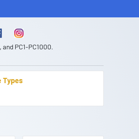
0, and PC1-PC1000.
te Types