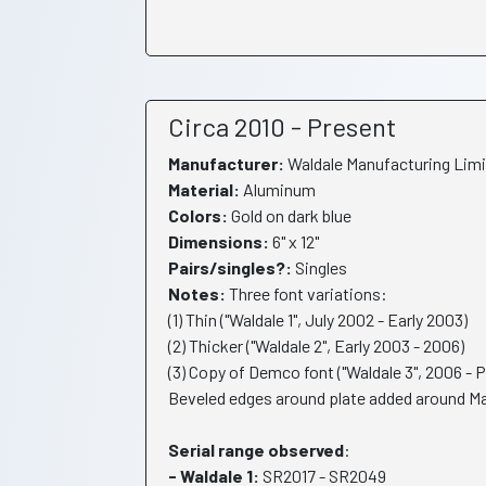
Circa 2010 - Present
Manufacturer:
Waldale Manufacturing Limi
Material:
Aluminum
Colors:
Gold on dark blue
Dimensions:
6" x 12"
Pairs/singles?:
Singles
Notes:
Three font variations:
(1) Thin ("Waldale 1", July 2002 - Early 2003)
(2) Thicker ("Waldale 2", Early 2003 - 2006)
(3) Copy of Demco font ("Waldale 3", 2006 - 
Beveled edges around plate added around Ma
Serial range observed
:
- Waldale 1:
SR2017 - SR2049