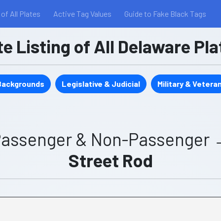
 of All Plates
Active Tag Values
Guide to Fake Black Tags
 Listing of All Delaware Pl
 Backgrounds
Legislative & Judicial
Military & Vetera
assenger & Non-Passenger
Street Rod