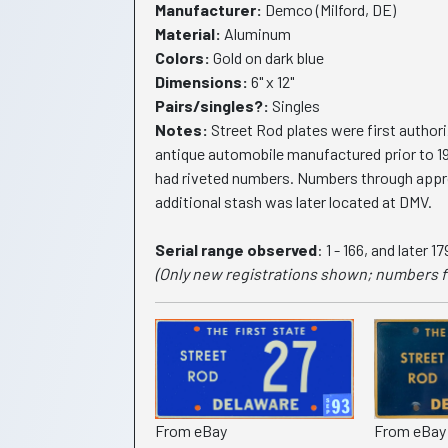
Manufacturer:
Demco (Milford, DE)
Material:
Aluminum
Colors:
Gold on dark blue
Dimensions:
6" x 12"
Pairs/singles?:
Singles
Notes:
Street Rod plates were first authori
antique automobile manufactured prior to 1
had riveted numbers. Numbers through approx.
additional stash was later located at DMV.
Serial range observed
: 1 - 166, and later 1
(Only new registrations shown; numbers f
From eBay
From eBay