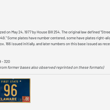
zed on May 24, 1977 by House Bill 254. The original law defined "Stre
949." Some plates have number centered, some have plates right-al
 166 issued initially, and later numbers on this base issued as rec
79 - 320
rom former bases also observed reprinted on these formats)