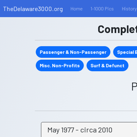
TheDelaware3000.org
Home
1-1000 Pics
History
Complete
Passenger & Non-Passenger
Special
Misc. Non-Profits
Surf & Defunct
P
May 1977 - circa 2010