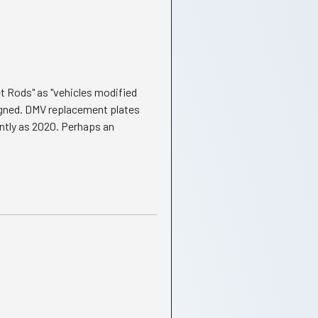
et Rods" as "vehicles modified
igned. DMV replacement plates
ently as 2020. Perhaps an