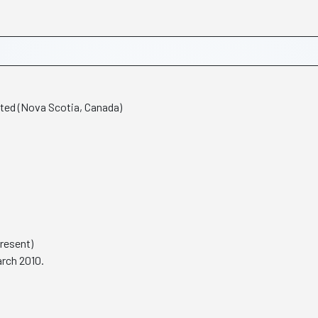
ted (Nova Scotia, Canada)
Present)
rch 2010.