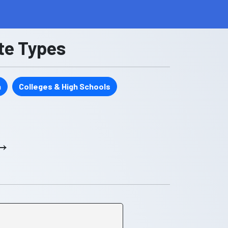
ate Types
n
Colleges & High Schools
 →