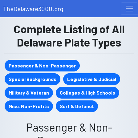
TheDelaware3000.org
Complete Listing of All
Delaware Plate Types
Passenger & Non-Passenger
Special Backgrounds
Legislative & Judicial
Military & Veteran
Colleges & High Schools
Misc. Non-Profits
Surf & Defunct
Passenger & Non-