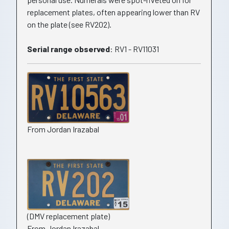
replacement plates, often appearing lower than RV
on the plate (see RV202).
Serial range observed
: RV1 - RV11031
From Jordan Irazabal
(DMV replacement plate)
From Jordan Irazabal