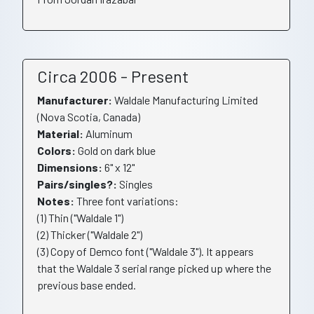
Circa 2006 - Present
Manufacturer:
Waldale Manufacturing Limited
(Nova Scotia, Canada)
Material:
Aluminum
Colors:
Gold on dark blue
Dimensions:
6" x 12"
Pairs/singles?:
Singles
Notes:
Three font variations:
(1) Thin ("Waldale 1")
(2) Thicker ("Waldale 2")
(3) Copy of Demco font ("Waldale 3"). It appears
that the Waldale 3 serial range picked up where the
previous base ended.