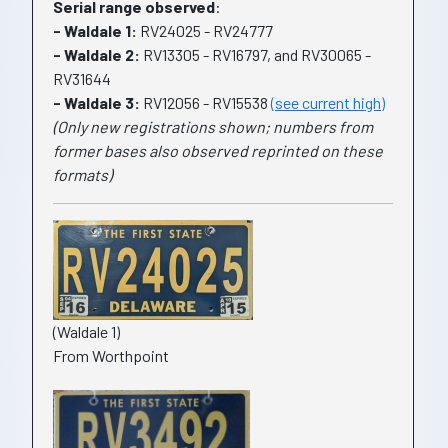
Serial range observed
:
- Waldale 1:
RV24025 - RV24777
- Waldale 2:
RV13305 - RV16797, and RV30065 -
RV31644
- Waldale 3:
RV12056 - RV15538
(see current high)
(Only new registrations shown; numbers from
former bases also observed reprinted on these
formats)
(Waldale 1)
From Worthpoint