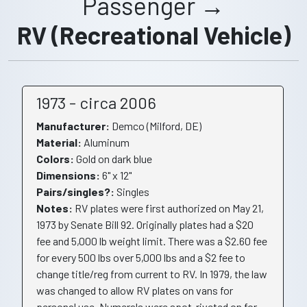
Passenger →
RV (Recreational Vehicle)
1973 - circa 2006
Manufacturer:
Demco (Milford, DE)
Material:
Aluminum
Colors:
Gold on dark blue
Dimensions:
6" x 12"
Pairs/singles?:
Singles
Notes:
RV plates were first authorized on May 21,
1973 by Senate Bill 92. Originally plates had a $20
fee and 5,000 lb weight limit. There was a $2.60 fee
for every 500 lbs over 5,000 lbs and a $2 fee to
change title/reg from current to RV. In 1979, the law
was changed to allow RV plates on vans for
personal use. Numerals were spot-riveted on for