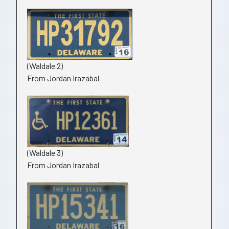
(Waldale 2)
From Jordan Irazabal
(Waldale 3)
From Jordan Irazabal