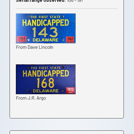
From Dave Lincoln
From J.R. Argo