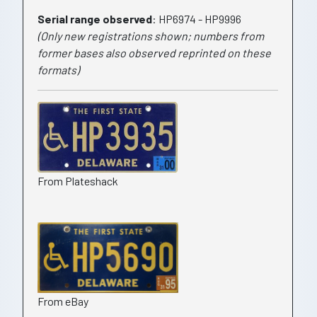
Serial range observed
: HP6974 - HP9996
(Only new registrations shown; numbers from
former bases also observed reprinted on these
formats)
From Plateshack
From eBay