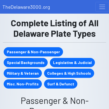
TheDelaware3000.org
Complete Listing of All
Delaware Plate Types
Passenger & Non-Passenger
Special Backgrounds
Legislative & Judicial
Military & Veteran
Colleges & High Schools
Misc. Non-Profits
Surf & Defunct
Passenger & Non-