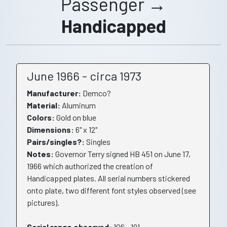
Passenger →
Handicapped
June 1966 - circa 1973
Manufacturer:
Demco?
Material:
Aluminum
Colors:
Gold on blue
Dimensions:
6" x 12"
Pairs/singles?:
Singles
Notes:
Governor Terry signed HB 451 on June 17,
1966 which authorized the creation of
Handicapped plates. All serial numbers stickered
onto plate, two different font styles observed (see
pictures).
Serial range observed
: 106 - 191