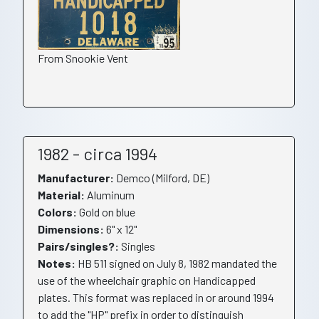
From Snookie Vent
1982 - circa 1994
Manufacturer:
Demco (Milford, DE)
Material:
Aluminum
Colors:
Gold on blue
Dimensions:
6" x 12"
Pairs/singles?:
Singles
Notes:
HB 511 signed on July 8, 1982 mandated the
use of the wheelchair graphic on Handicapped
plates. This format was replaced in or around 1994
to add the "HP" prefix in order to distinguish