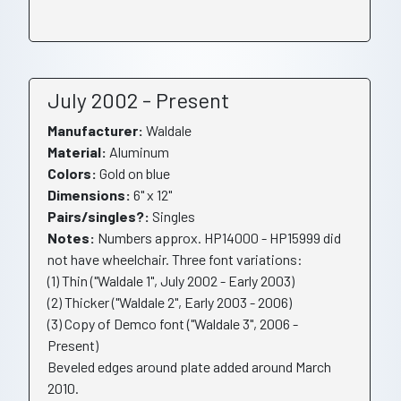
July 2002 - Present
Manufacturer:
Waldale
Material:
Aluminum
Colors:
Gold on blue
Dimensions:
6" x 12"
Pairs/singles?:
Singles
Notes:
Numbers approx. HP14000 - HP15999 did
not have wheelchair. Three font variations:
(1) Thin ("Waldale 1", July 2002 - Early 2003)
(2) Thicker ("Waldale 2", Early 2003 - 2006)
(3) Copy of Demco font ("Waldale 3", 2006 -
Present)
Beveled edges around plate added around March
2010.