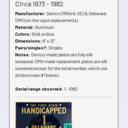
Circa 1973 - 1982
Manufacturer:
Demco (Milford, DE) & Delaware
DMV (on-the-spot replacements)
Material:
Aluminum
Colors:
Gold on blue
Dimensions:
6" x 12"
Pairs/singles?:
Singles
Notes:
Demco-made plates are fully silk
screened; DMV-made replacement plates are silk
screened except for the serial number, which use
stickers (see #1 below).
Serial range observed
: 1 - 1082