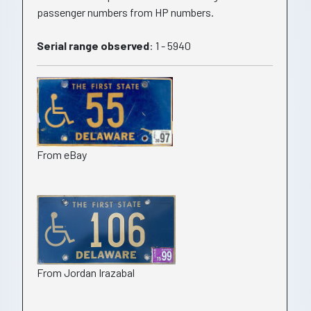
passenger numbers from HP numbers.
Serial range observed
: 1 - 5940
From eBay
From Jordan Irazabal