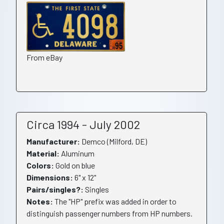
From eBay
Circa 1994 - July 2002
Manufacturer:
Demco (Milford, DE)
Material:
Aluminum
Colors:
Gold on blue
Dimensions:
6" x 12"
Pairs/singles?:
Singles
Notes:
The "HP" prefix was added in order to
distinguish passenger numbers from HP numbers.