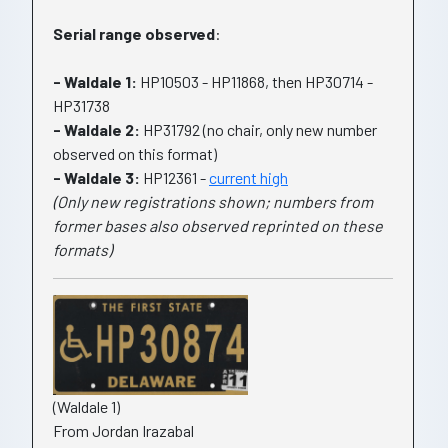
Serial range observed
:
- Waldale 1:
HP10503 - HP11868, then HP30714 -
HP31738
- Waldale 2:
HP31792 (no chair, only new number
observed on this format)
- Waldale 3:
HP12361 -
current high
(Only new registrations shown; numbers from
former bases also observed reprinted on these
formats)
(Waldale 1)
From Jordan Irazabal