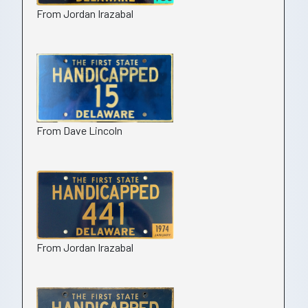
From Jordan Irazabal
From Dave Lincoln
From Jordan Irazabal