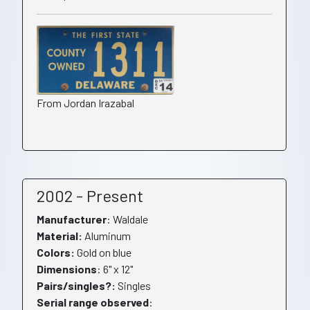
From Jordan Irazabal
2002 - Present
Manufacturer
: Waldale
Material:
Aluminum
Colors:
Gold on blue
Dimensions
: 6" x 12"
Pairs/singles?:
Singles
Serial range observed
: