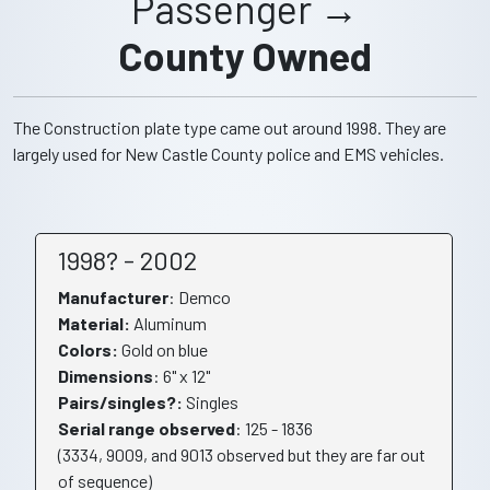
Passenger →
County Owned
The Construction plate type came out around 1998. They are
largely used for New Castle County police and EMS vehicles.
1998? - 2002
Manufacturer
: Demco
Material:
Aluminum
Colors:
Gold on blue
Dimensions
: 6" x 12"
Pairs/singles?:
Singles
Serial range observed
: 125 - 1836
(3334, 9009, and 9013 observed but they are far out
of sequence)