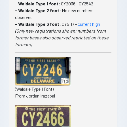
- Waldale Type 1 font:
CY2036 - CY2542
- Waldale Type 2 font:
No new numbers
observed
- Waldale Type 3 font:
CY5117 -
current high
(Only new registrations shown; numbers from
former bases also observed reprinted on these
formats)
(Waldale Type 1 Font)
From Jordan Irazabal