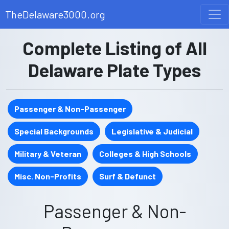
TheDelaware3000.org
Complete Listing of All
Delaware Plate Types
Passenger & Non-Passenger
Special Backgrounds
Legislative & Judicial
Military & Veteran
Colleges & High Schools
Misc. Non-Profits
Surf & Defunct
Passenger & Non-