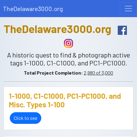
TheDelaware3000.org
TheDelaware3000.org
A historic quest to find & photograph active
tags 1-1000, C1-C1000, and PC1-PC1000.
Total Project Completion:
2,980 of 3,000
1-1000, C1-C1000, PC1-PC1000, and
Misc. Types 1-100
Click to see