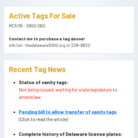
Active Tags For Sale
MC5118 - $850 OBO
Contact me to purchase a tag above!
info (at- thedelaware3000.org or 228-8822
Recent Tag News
Status of vanity tags:
Not being issued, waiting for state legislature to
amend law.
Pending bill to allow transfer of vanity tags
(Click to read the article)
Complete history of Delaware license plates: