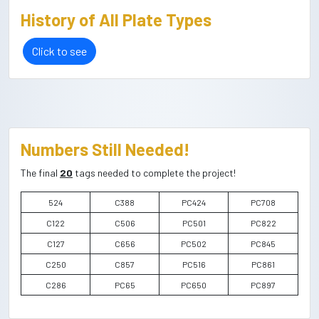
History of All Plate Types
Click to see
Numbers Still Needed!
The final
20
tags needed to complete the project!
524
C388
PC424
PC708
C122
C506
PC501
PC822
C127
C656
PC502
PC845
C250
C857
PC516
PC861
C286
PC65
PC650
PC897