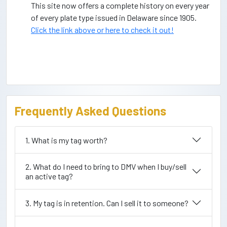
This site now offers a complete history on every year
of every plate type issued in Delaware since 1905.
Click the link above or here to check it out!
Frequently Asked Questions
1. What is my tag worth?
2. What do I need to bring to DMV when I buy/sell
an active tag?
3. My tag is in retention. Can I sell it to someone?